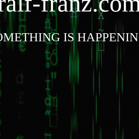
ralf-franz.co
OMETHING IS HAPPENIN