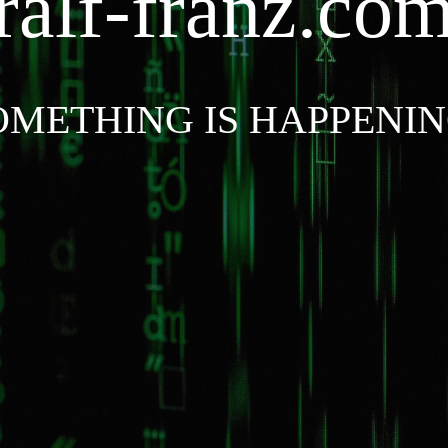
ralf-franz.co
OMETHING IS HAPPENIN